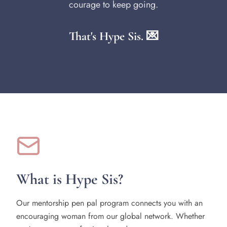
courage to keep going.
That's Hype Sis. 💌
What is Hype Sis?
Our mentorship pen pal program connects you with an
encouraging woman from our global network. Whether