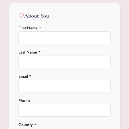
About You
First Name *
Last Name *
Email *
Phone
Country *