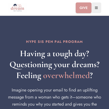
GIVE
Toggle 
HYPE SIS PEN PAL PROGRAM
Having a tough day?
Questioning your dreams?
Feeling
overwhelmed
?
Imagine opening your email to find an uplifting
message from a woman who gets it—someone who
reminds you why you started and gives you the