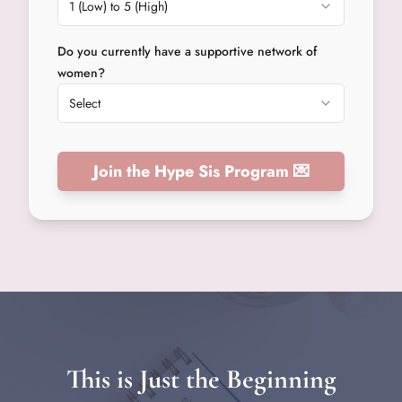
1 (Low) to 5 (High)
Do you currently have a supportive network of
women?
Select
Join the Hype Sis Program 💌
This is Just the Beginning