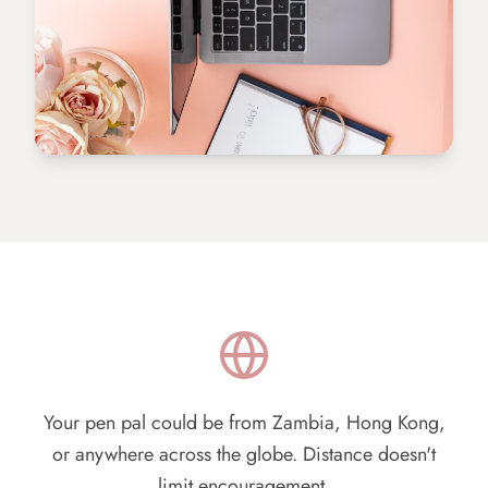
Your pen pal could be from Zambia, Hong Kong,
or anywhere across the globe. Distance doesn't
limit encouragement.