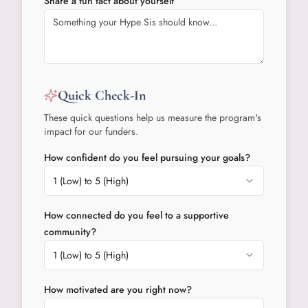
Share a fun fact about yourself
Quick Check-In
These quick questions help us measure the program's
impact for our funders.
How confident do you feel pursuing your goals?
1 (Low) to 5 (High)
How connected do you feel to a supportive
community?
1 (Low) to 5 (High)
How motivated are you right now?