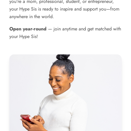
you're a mom, professional, student, or entrepreneur,
your Hype Sis is ready to inspire and support you—from
anywhere in the world.
Open year-round
— join anytime and get matched with
your Hype Sis!