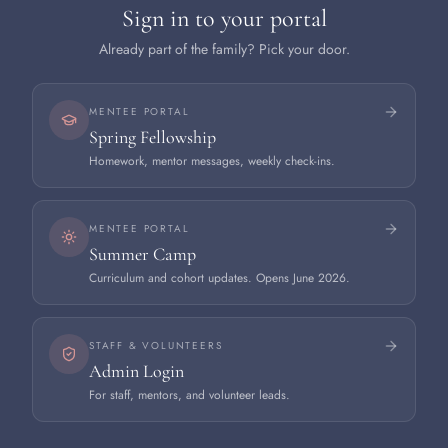
Sign in to your portal
Already part of the family? Pick your door.
MENTEE PORTAL
Spring Fellowship
Homework, mentor messages, weekly check-ins.
MENTEE PORTAL
Summer Camp
Curriculum and cohort updates. Opens June 2026.
STAFF & VOLUNTEERS
Admin Login
For staff, mentors, and volunteer leads.