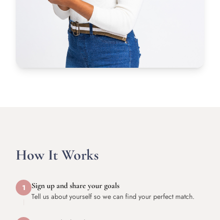
How It Works
Sign up and share your goals
1
Tell us about yourself so we can find your perfect match.