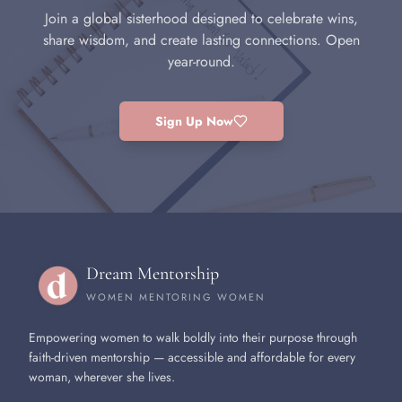
Join a global sisterhood designed to celebrate wins,
share wisdom, and create lasting connections. Open
year-round.
Sign Up Now
Dream Mentorship
WOMEN MENTORING WOMEN
Empowering women to walk boldly into their purpose through
faith-driven mentorship — accessible and affordable for every
woman, wherever she lives.