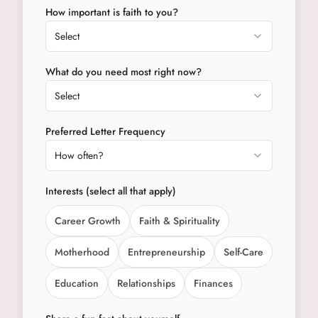
How important is faith to you?
Select
What do you need most right now?
Select
Preferred Letter Frequency
How often?
Interests (select all that apply)
Career Growth
Faith & Spirituality
Motherhood
Entrepreneurship
Self-Care
Education
Relationships
Finances