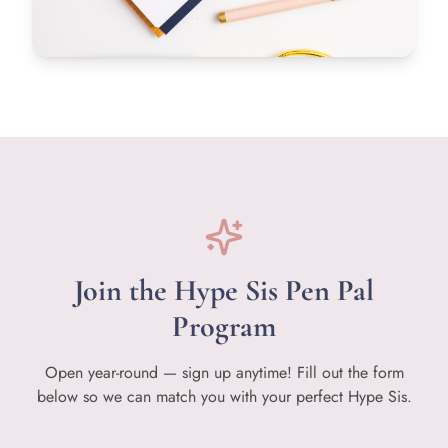
Join the Hype Sis Pen Pal
Program
Open year-round — sign up anytime! Fill out the form
below so we can match you with your perfect Hype Sis.