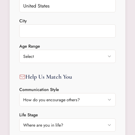
City
Age Range
Select
Help Us Match You
Communication Style
How do you encourage others?
Life Stage
Where are you in life?