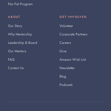
Pen Pal Program
ABOUT
GET INVOLVED
Our Story
Volunteer
Why Mentorship
Corporate Partners
Leadership & Board
Careers
Our Mentors
Give
FAQ
Amazon Wish List
Contact Us
Newsletter
Blog
Podcasts