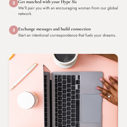
Get matched with your Hype Sis
2
We'll pair you with an encouraging woman from our global
network.
Exchange messages and build connection
3
Start an intentional correspondence that fuels your dreams.