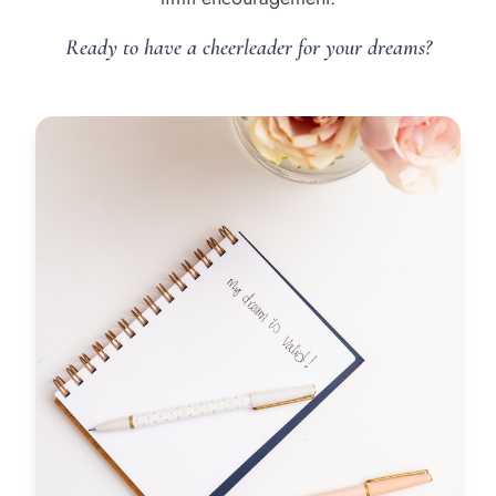
Ready to have a cheerleader for your dreams?