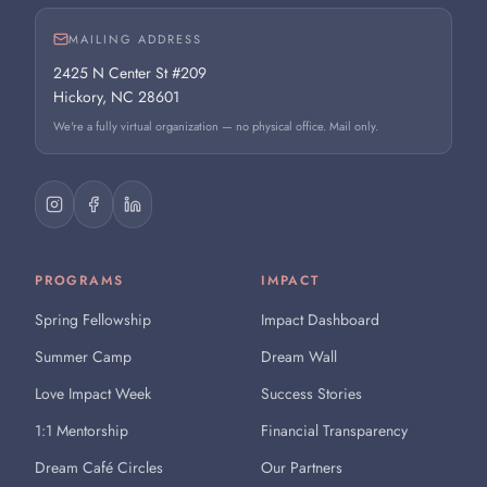
MAILING ADDRESS
2425 N Center St #209
Hickory, NC 28601
We're a fully virtual organization — no physical office. Mail only.
PROGRAMS
IMPACT
Spring Fellowship
Impact Dashboard
Summer Camp
Dream Wall
Love Impact Week
Success Stories
1:1 Mentorship
Financial Transparency
Dream Café Circles
Our Partners