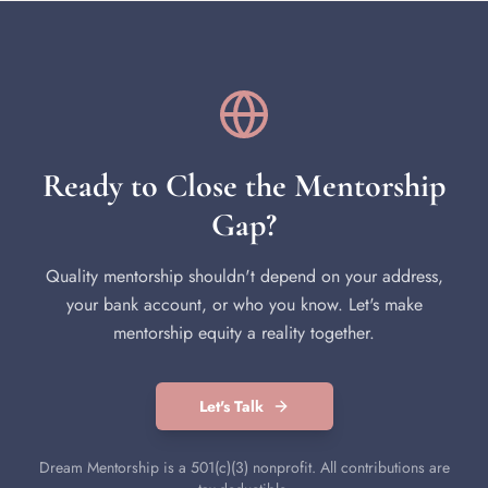
Ready to Close the Mentorship
Gap?
Quality mentorship shouldn't depend on your address,
your bank account, or who you know. Let's make
mentorship equity a reality together.
Let's Talk
Dream Mentorship is a 501(c)(3) nonprofit. All contributions are