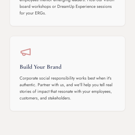
board workshops or DreamUp Experience sessions
for your ERGs.
Build Your Brand
Corporate social responsibility works best when it's
authentic. Partner with us, and we'll help you tell real
stories of impact that resonate with your employees,
customers, and stakeholders.