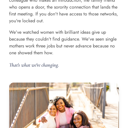
colleague who makes an introduction, the family friend
who opens a door, the sorority connection that lands the
first meeting. If you don't have access to those networks,
you're locked out.
We've watched women with brilliant ideas give up
because they couldn't find guidance. We've seen single
mothers work three jobs but never advance because no
one showed them how.
That's what we're changing.