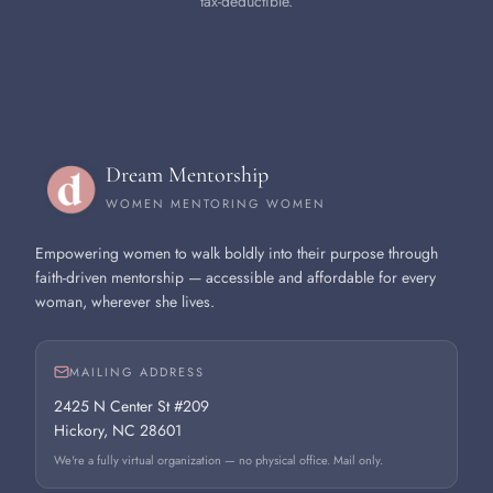
tax-deductible.
Dream Mentorship
WOMEN MENTORING WOMEN
Empowering women to walk boldly into their purpose through
faith-driven mentorship — accessible and affordable for every
woman, wherever she lives.
MAILING ADDRESS
2425 N Center St #209
Hickory, NC 28601
We're a fully virtual organization — no physical office. Mail only.