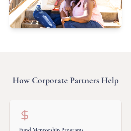
How Corporate Partners Help
Fund Mentorship Programs