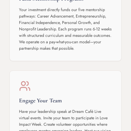
Your investment directly funds our five mentorship
pathways: Career Advancement, Entrepreneurship,
Financial Independence, Personal Growth, and
Nonprofit Leadership. Each program runs 6-12 weeks
with structured curriculum and measurable outcomes.
We operate on a pay-what-you-can model—your
partnership makes that possible.
Engage Your Team
Have your leadership speak at Dream Café Live
virtual events. Invite your team to participate in Love
Impact Week. Create volunteer opportunities where
employees mentor emerging leaders. Host our vision