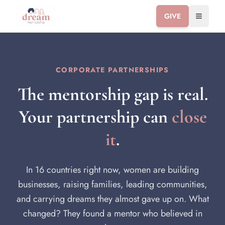
GIVE
Toggle 
CORPORATE PARTNERSHIPS
The mentorship gap is real.
Your partnership can
close
it
.
In 16 countries right now, women are building
businesses, raising families, leading communities,
and carrying dreams they almost gave up on. What
changed? They found a mentor who believed in