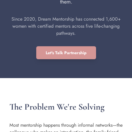
them.
Since 2020, Dream Mentorship has connected 1,600+
women with certified mentors across five life-changing
pathways.
Let's Talk Partnership
The Problem We're Solving
Most mentorship happens through informal networks—the