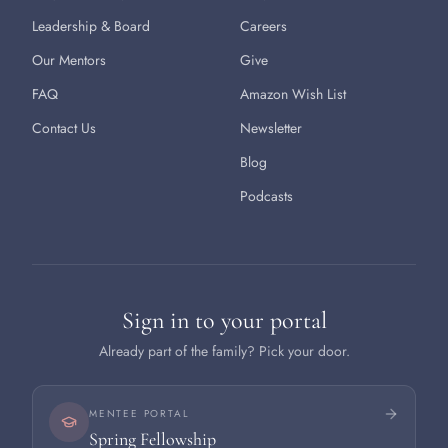
Leadership & Board
Careers
Our Mentors
Give
FAQ
Amazon Wish List
Contact Us
Newsletter
Blog
Podcasts
Sign in to your portal
Already part of the family? Pick your door.
MENTEE PORTAL
Spring Fellowship