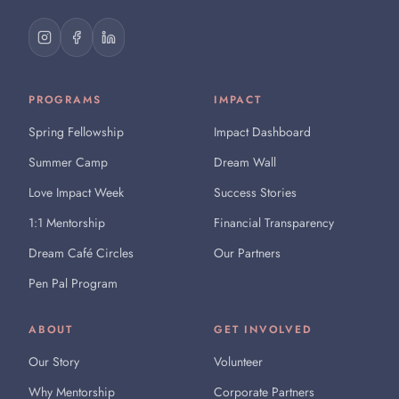
PROGRAMS
IMPACT
Spring Fellowship
Impact Dashboard
Summer Camp
Dream Wall
Love Impact Week
Success Stories
1:1 Mentorship
Financial Transparency
Dream Café Circles
Our Partners
Pen Pal Program
ABOUT
GET INVOLVED
Our Story
Volunteer
Why Mentorship
Corporate Partners