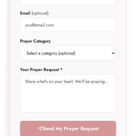
Email
(optional)
Prayer Category
Your Prayer Request *
Send My Prayer Request