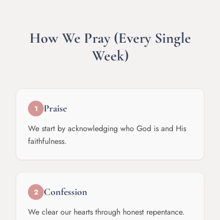
How We Pray (Every Single
Week)
Praise
1
We start by acknowledging who God is and His
faithfulness.
Confession
2
We clear our hearts through honest repentance.