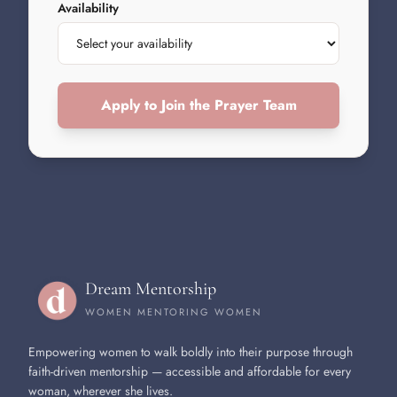
Availability
Apply to Join the Prayer Team
Dream Mentorship
WOMEN MENTORING WOMEN
Empowering women to walk boldly into their purpose through
faith-driven mentorship — accessible and affordable for every
woman, wherever she lives.