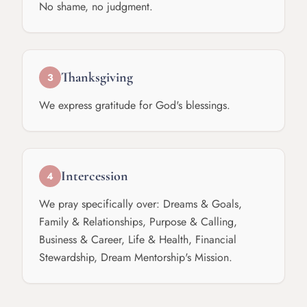
No shame, no judgment.
Thanksgiving
3
We express gratitude for God's blessings.
Intercession
4
We pray specifically over: Dreams & Goals,
Family & Relationships, Purpose & Calling,
Business & Career, Life & Health, Financial
Stewardship, Dream Mentorship's Mission.