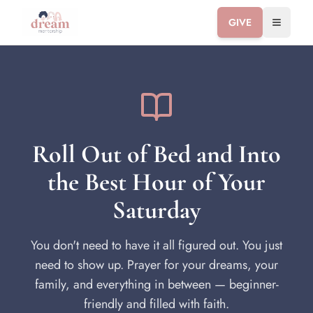
GIVE
Toggle 
Roll Out of Bed and Into
the Best Hour of Your
Saturday
You don't need to have it all figured out. You just
need to show up. Prayer for your dreams, your
family, and everything in between — beginner-
friendly and filled with faith.