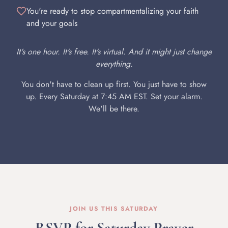
You're ready to stop compartmentalizing your faith
and your goals
It's one hour. It's free. It's virtual. And it might just change
everything.
You don't have to clean up first. You just have to show
up. Every Saturday at 7:45 AM EST. Set your alarm.
We'll be there.
JOIN US THIS SATURDAY
RSVP for Saturday Prayer