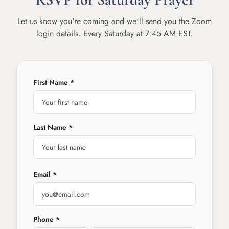
Let us know you're coming and we'll send you the Zoom
login details. Every Saturday at 7:45 AM EST.
First Name *
Last Name *
Email *
Phone *