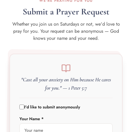
WE'RE PRAYING FOR YOU
Submit a Prayer Request
Whether you join us on Saturdays or not, we'd love to
pray for you. Your request can be anonymous — God
knows your name and your need.
"Cast all your anxiety on Him because He cares
for you." — 1 Peter 5:7
I'd like to submit anonymously
Your Name *