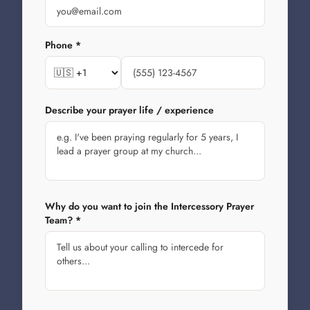
Phone *
Describe your prayer life / experience
Why do you want to join the Intercessory Prayer
Team? *