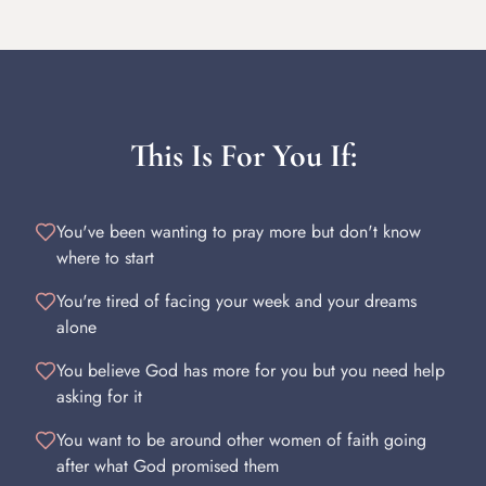
This Is For You If:
You've been wanting to pray more but don't know
where to start
You're tired of facing your week and your dreams
alone
You believe God has more for you but you need help
asking for it
You want to be around other women of faith going
after what God promised them