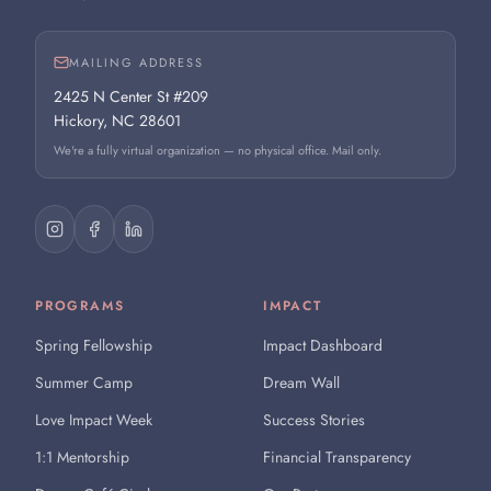
MAILING ADDRESS
2425 N Center St #209
Hickory, NC 28601
We're a fully virtual organization — no physical office. Mail only.
PROGRAMS
IMPACT
Spring Fellowship
Impact Dashboard
Summer Camp
Dream Wall
Love Impact Week
Success Stories
1:1 Mentorship
Financial Transparency