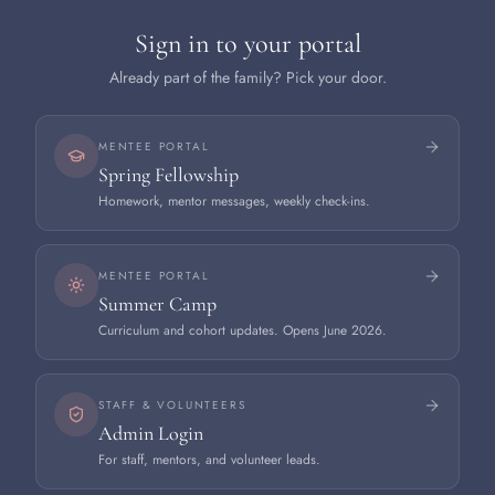
Sign in to your portal
Already part of the family? Pick your door.
MENTEE PORTAL
Spring Fellowship
Homework, mentor messages, weekly check-ins.
MENTEE PORTAL
Summer Camp
Curriculum and cohort updates. Opens June 2026.
STAFF & VOLUNTEERS
Admin Login
For staff, mentors, and volunteer leads.