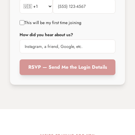
This will be my first time joining
How did you hear about us?
RSVP — Send Me the Login Details