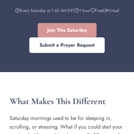
Every Saturday at 7:45 AM EST
1 hour
Free
Virtual
Join This Saturday
Submit a Prayer Request
What Makes This Different
Saturday mornings used to be for sleeping in,
scrolling, or stressing. What if you could start your