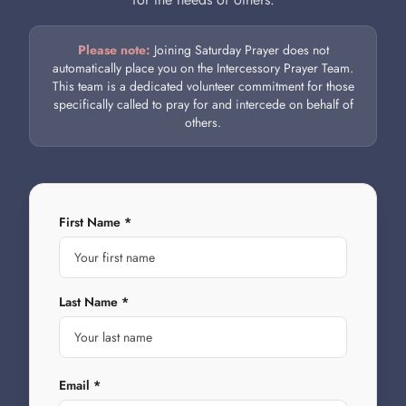
Please note:
Joining Saturday Prayer does not
automatically place you on the Intercessory Prayer Team.
This team is a dedicated volunteer commitment for those
specifically called to pray for and intercede on behalf of
others.
First Name *
Last Name *
Email *