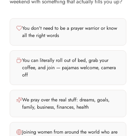
weekend with something that actually fills you up?
You don't need to be a prayer warrior or know
all the right words
You can literally roll out of bed, grab your
coffee, and join — pajamas welcome, camera
off
We pray over the real stuff: dreams, goals,
family, business, finances, health
Joining women from around the world who are