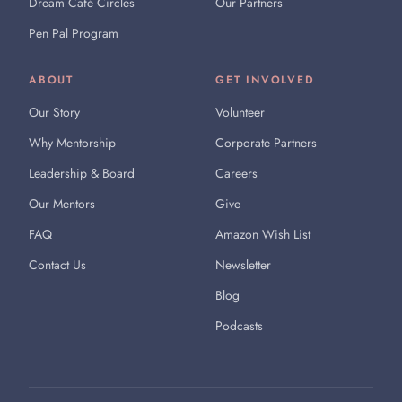
Dream Café Circles
Our Partners
Pen Pal Program
ABOUT
GET INVOLVED
Our Story
Volunteer
Why Mentorship
Corporate Partners
Leadership & Board
Careers
Our Mentors
Give
FAQ
Amazon Wish List
Contact Us
Newsletter
Blog
Podcasts