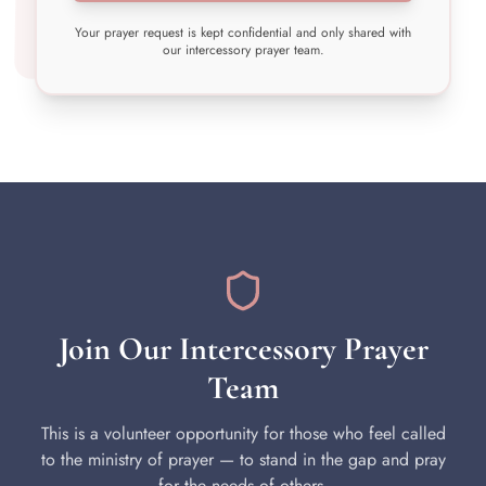
Your prayer request is kept confidential and only shared with
our intercessory prayer team.
Join Our Intercessory Prayer
Team
This is a volunteer opportunity for those who feel called
to the ministry of prayer — to stand in the gap and pray
for the needs of others.