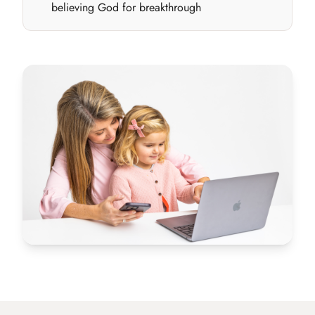
believing God for breakthrough