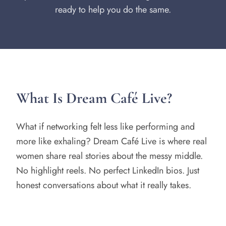
ready to help you do the same.
What Is Dream Café Live?
What if networking felt less like performing and
more like exhaling? Dream Café Live is where real
women share real stories about the messy middle.
No highlight reels. No perfect LinkedIn bios. Just
honest conversations about what it really takes.