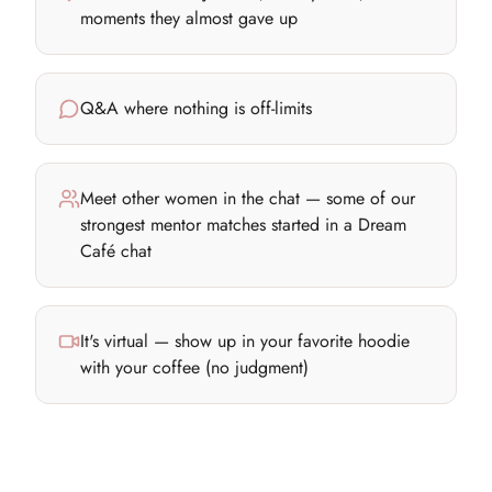
moments they almost gave up
Q&A where nothing is off-limits
Meet other women in the chat — some of our
strongest mentor matches started in a Dream
Café chat
It's virtual — show up in your favorite hoodie
with your coffee (no judgment)