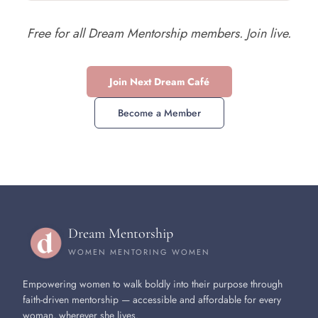
Free for all Dream Mentorship members. Join live.
Join Next Dream Café
Become a Member
Dream Mentorship
WOMEN MENTORING WOMEN
Empowering women to walk boldly into their purpose through
faith-driven mentorship — accessible and affordable for every
woman, wherever she lives.