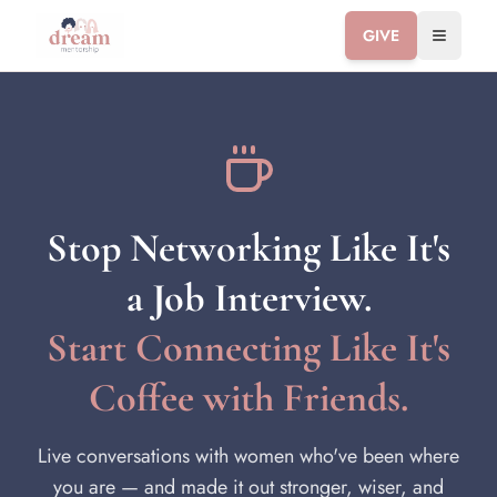
GIVE
Toggle 
Stop Networking Like It's
a Job Interview.
Start Connecting Like It's
Coffee with Friends.
Live conversations with women who've been where
you are — and made it out stronger, wiser, and