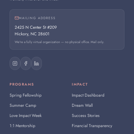
MAILING ADDRESS
2425 N Center St #209
Hickory, NC 28601
We're a fully virtual organization — no physical office. Mail only.
PROGRAMS
IMPACT
Spring Fellowship
Impact Dashboard
Summer Camp
Dream Wall
Love Impact Week
Success Stories
1:1 Mentorship
Financial Transparency