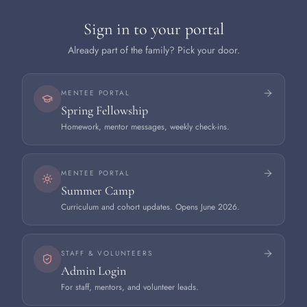
Sign in to your portal
Already part of the family? Pick your door.
MENTEE PORTAL
Spring Fellowship
Homework, mentor messages, weekly check-ins.
MENTEE PORTAL
Summer Camp
Curriculum and cohort updates. Opens June 2026.
STAFF & VOLUNTEERS
Admin Login
For staff, mentors, and volunteer leads.