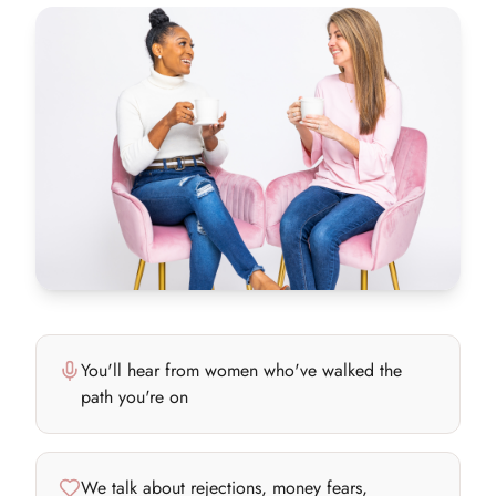
You'll hear from women who've walked the
path you're on
We talk about rejections, money fears,