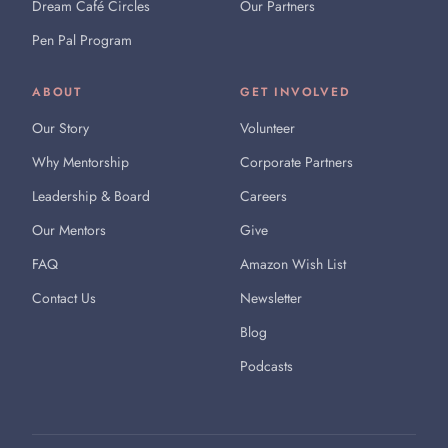
Dream Café Circles
Our Partners
Pen Pal Program
ABOUT
GET INVOLVED
Our Story
Volunteer
Why Mentorship
Corporate Partners
Leadership & Board
Careers
Our Mentors
Give
FAQ
Amazon Wish List
Contact Us
Newsletter
Blog
Podcasts