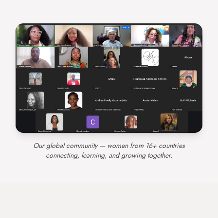
Our global community — women from 16+ countries
connecting, learning, and growing together.