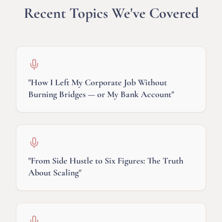
Recent Topics We've Covered
"
How I Left My Corporate Job Without
Burning Bridges — or My Bank Account
"
"
From Side Hustle to Six Figures: The Truth
About Scaling
"