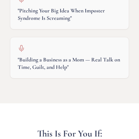
"
Pitching Your Big Idea When Imposter
Syndrome Is Screaming
"
"
Building a Business as a Mom — Real Talk on
Time, Guilt, and Help
"
This Is For You If: