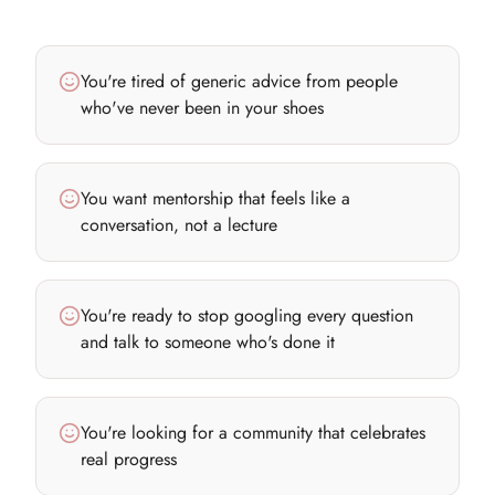
You're tired of generic advice from people
who've never been in your shoes
You want mentorship that feels like a
conversation, not a lecture
You're ready to stop googling every question
and talk to someone who's done it
You're looking for a community that celebrates
real progress