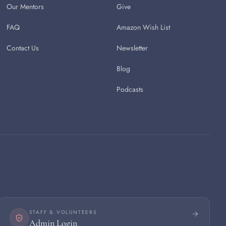
Our Mentors
Give
FAQ
Amazon Wish List
Contact Us
Newsletter
Blog
Podcasts
STAFF & VOLUNTEERS
Admin Login