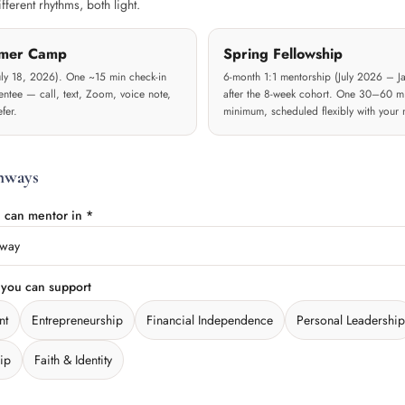
ferent rhythms, both light.
mer Camp
Spring Fellowship
uly 18, 2026). One ~15 min check-in
6-month 1:1 mentorship (July 2026 – Ja
ntee — call, text, Zoom, voice note,
after the 8-week cohort. One 30–60 m
fer.
minimum, scheduled flexibly with your 
hways
 can mentor in *
hway
 you can support
nt
Entrepreneurship
Financial Independence
Personal Leadership
ip
Faith & Identity