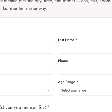
r mentee pick the day, time, and format — call, text, Zoom,
rks. Your time, your way.
Last Name *
Phone
Age Range *
Select age range
s) can you mentor for? *