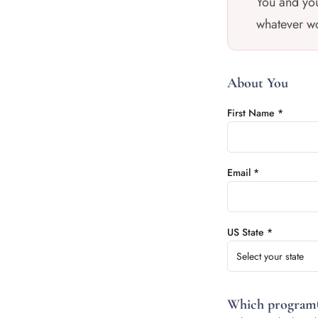
You and you
whatever wo
About You
First Name *
Email *
US State *
Select your state
Which program(