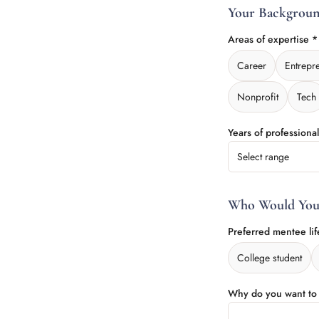
Your Backgrou
Areas of expertise 
Career
Entrepr
Nonprofit
Tech
Years of professiona
Select range
Who Would You
Preferred mentee lif
College student
Why do you want t