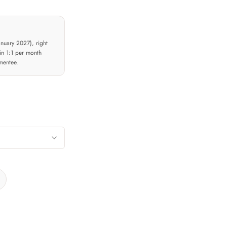
nuary 2027), right
in 1:1 per month
mentee.