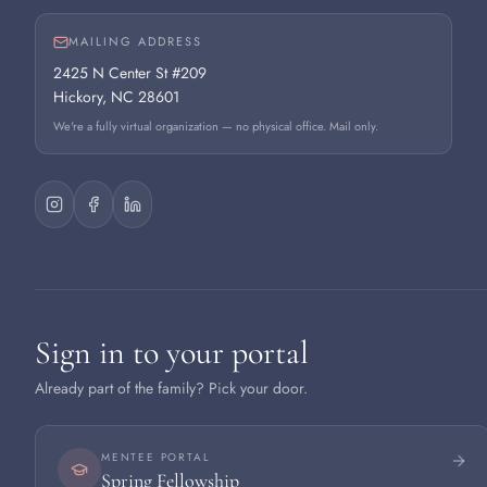
MAILING ADDRESS
2425 N Center St #209
Hickory, NC 28601
We're a fully virtual organization — no physical office. Mail only.
Sign in to your portal
Already part of the family? Pick your door.
MENTEE PORTAL
Spring Fellowship