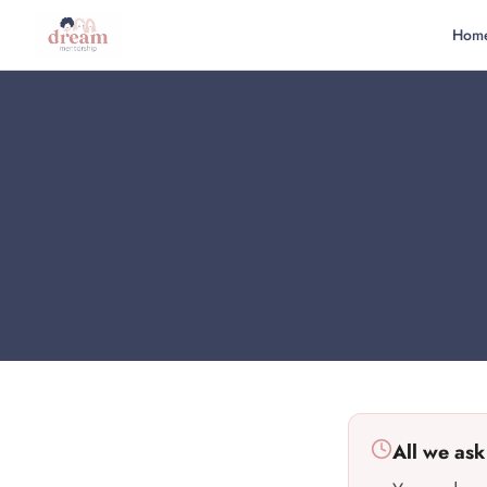
Hom
All we ask