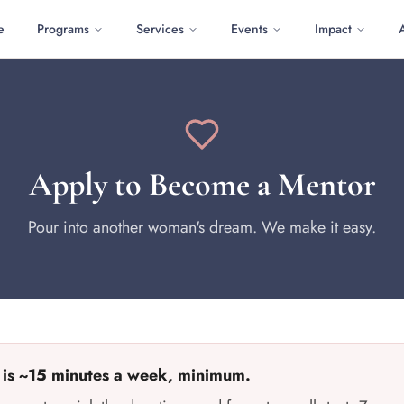
e
Programs
Services
Events
Impact
Apply to Become a Mentor
Pour into another woman's dream. We make it easy.
 is ~15 minutes a week, minimum.