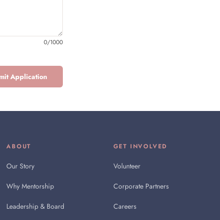
0
/
1000
it Application
ABOUT
GET INVOLVED
Our Story
Volunteer
Why Mentorship
Corporate Partners
Leadership & Board
Careers