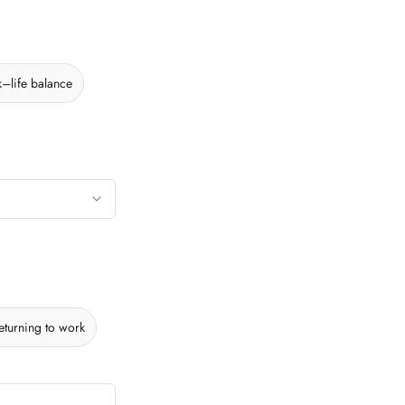
–life balance
eturning to work