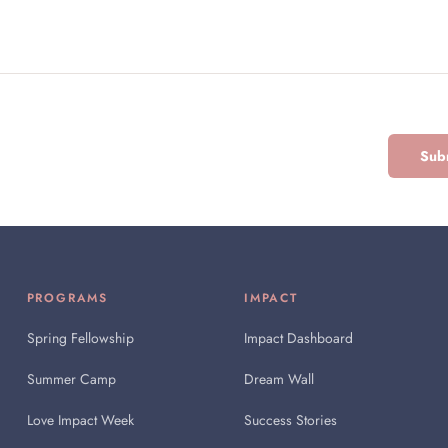
Subm
PROGRAMS
IMPACT
Spring Fellowship
Impact Dashboard
Summer Camp
Dream Wall
Love Impact Week
Success Stories