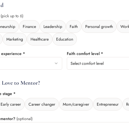
nd
*
(pick up to 6)
eneurship
Finance
Leadership
Faith
Personal growth
Work
Marketing
Healthcare
Education
l experience *
Faith comfort level *
Select comfort level
 Love to Mentor?
e stage *
Early career
Career changer
Mom/caregiver
Entrepreneur
R
o mentor?
(optional)