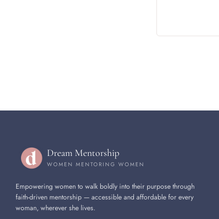
Dream Mentorship
WOMEN MENTORING WOMEN
Empowering women to walk boldly into their purpose through
faith-driven mentorship — accessible and affordable for every
woman, wherever she lives.