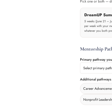
Pick one or both — dif
DreamUP Sum
5 weeks (June 21 – J
per week with your me
whatever you both pre
Mentorship Pat
Primary pathway you
Select primary pat
Additional pathways
Career Advanceme
Nonprofit Leadersh