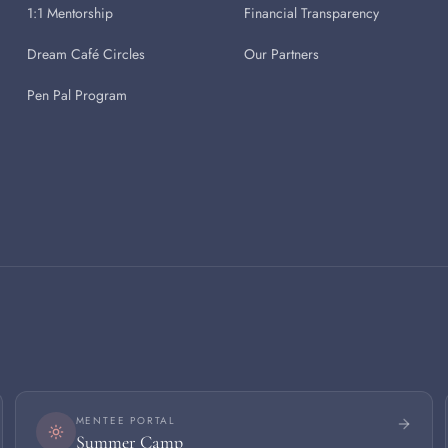
1:1 Mentorship
Financial Transparency
Dream Café Circles
Our Partners
Pen Pal Program
MENTEE PORTAL
Summer Camp