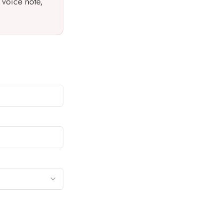
 voice note,