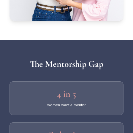
The Mentorship Gap
4 in 5
women want a mentor