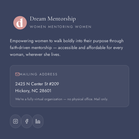
Dream Mentorship
WOMEN MENTORING WOMEN
Empowering women to walk boldly into their purpose through
faith-driven mentorship — accessible and affordable for every
woman, wherever she lives.
MAILING ADDRESS
2425 N Center St #209
Hickory, NC 28601
We're a fully virtual organization — no physical office. Mail only.