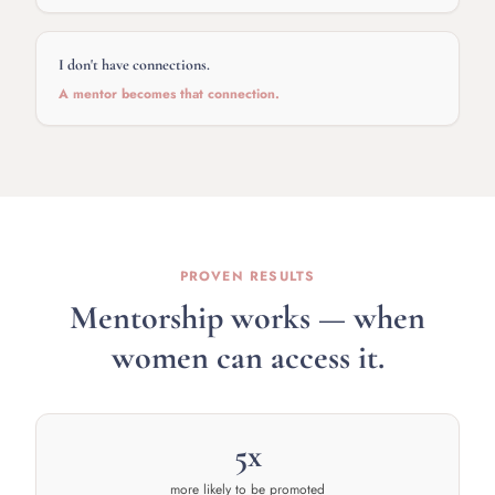
I don't have connections.
A mentor becomes that connection.
PROVEN RESULTS
Mentorship works — when
women can access it.
5x
more likely to be promoted