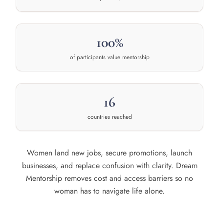
100%
of participants value mentorship
16
countries reached
Women land new jobs, secure promotions, launch
businesses, and replace confusion with clarity. Dream
Mentorship removes cost and access barriers so no
woman has to navigate life alone.