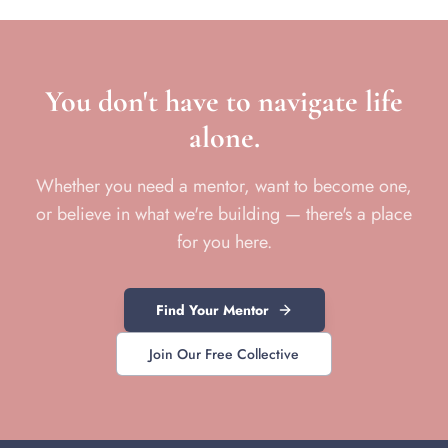
You don't have to navigate life
alone.
Whether you need a mentor, want to become one,
or believe in what we're building — there's a place
for you here.
Find Your Mentor
Join Our Free Collective