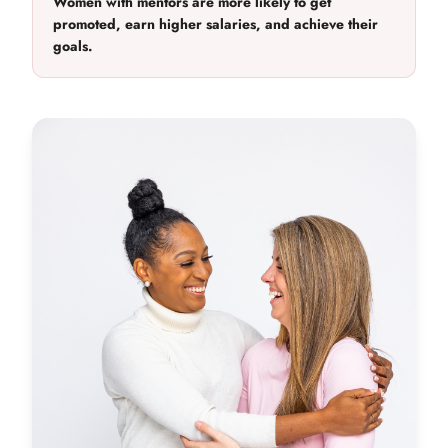
Women with mentors are more likely to get
promoted, earn higher salaries, and achieve their
goals.