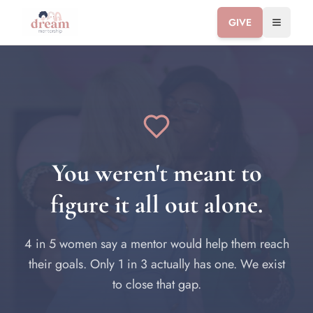
GIVE
Toggle 
You weren't meant to
figure it all out alone.
4 in 5 women say a mentor would help them reach
their goals. Only 1 in 3 actually has one. We exist
to close that gap.