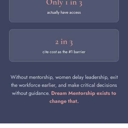
Only 1 in 3
actually have access
2 in 3
cite cost as the #1 barrier
Without mentorship, women delay leadership, exit
the workforce earlier, and make critical decisions
without guidance.
Dream Mentorship exists to
change that.