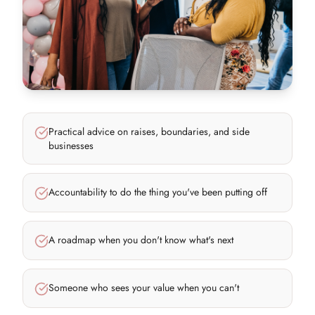
Practical advice on raises, boundaries, and side
businesses
Accountability to do the thing you've been putting off
A roadmap when you don't know what's next
Someone who sees your value when you can't