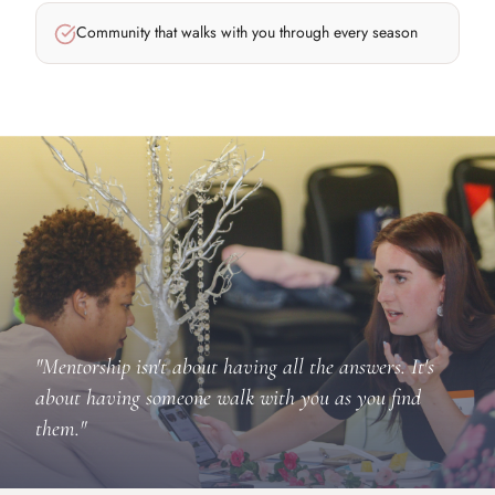
Community that walks with you through every season
"Mentorship isn't about having all the answers. It's
about having someone walk with you as you find
them."