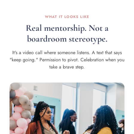
WHAT IT LOOKS LIKE
Real mentorship. Not a
boardroom stereotype.
It's a video call where someone listens. A text that says
"keep going." Permission to pivot. Celebration when you
take a brave step.