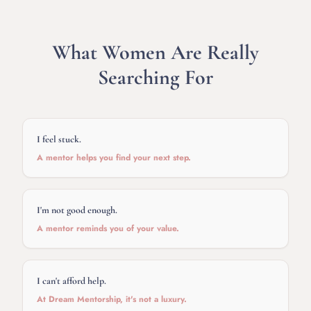
What Women Are Really
Searching For
I feel stuck.
A mentor helps you find your next step.
I'm not good enough.
A mentor reminds you of your value.
I can't afford help.
At Dream Mentorship, it's not a luxury.