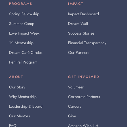
PROGRAMS
IMPACT
Spring Fellowship
Impact Dashboard
Summer Camp
Dream Wall
Love Impact Week
Success Stories
1:1 Mentorship
Financial Transparency
Dream Café Circles
Our Partners
Pen Pal Program
ABOUT
GET INVOLVED
Our Story
Volunteer
Why Mentorship
Corporate Partners
Leadership & Board
Careers
Our Mentors
Give
FAQ
Amazon Wish List