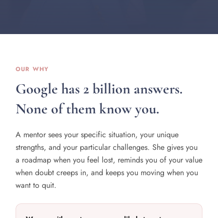
OUR WHY
Google has 2 billion answers.
None of them know you.
A mentor sees your specific situation, your unique
strengths, and your particular challenges. She gives you
a roadmap when you feel lost, reminds you of your value
when doubt creeps in, and keeps you moving when you
want to quit.