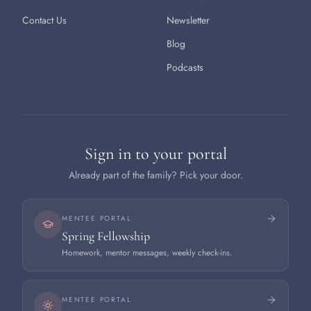
Contact Us
Newsletter
Blog
Podcasts
Sign in to your portal
Already part of the family? Pick your door.
MENTEE PORTAL
Spring Fellowship
Homework, mentor messages, weekly check-ins.
MENTEE PORTAL