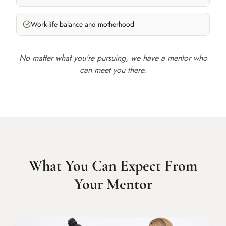
Work-life balance and motherhood
No matter what you're pursuing, we have a mentor who
can meet you there.
What You Can Expect From
Your Mentor