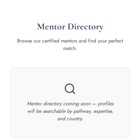
Mentor Directory
Browse our certified mentors and find your perfect
match.
Mentor directory coming soon — profiles
will be searchable by pathway, expertise,
and country.