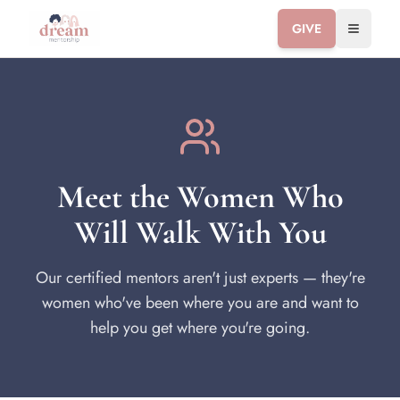
GIVE
Toggle 
Meet the Women Who
Will Walk With You
Our certified mentors aren't just experts — they're
women who've been where you are and want to
help you get where you're going.