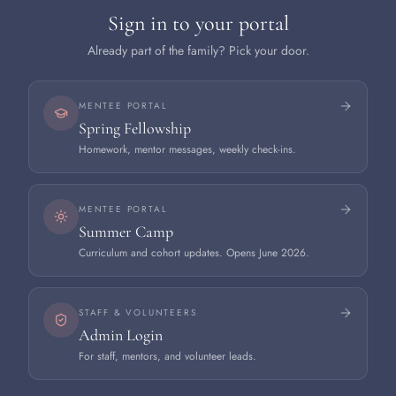
Sign in to your portal
Already part of the family? Pick your door.
MENTEE PORTAL
Spring Fellowship
Homework, mentor messages, weekly check-ins.
MENTEE PORTAL
Summer Camp
Curriculum and cohort updates. Opens June 2026.
STAFF & VOLUNTEERS
Admin Login
For staff, mentors, and volunteer leads.