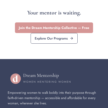
Your mentor is waiting.
Join the Dream Mentorship Collective — Free
Explore Our Programs
Dream Mentorship
WOMEN MENTORING WOMEN
Empowering women to walk boldly into their purpose through
faith-driven mentorship — accessible and affordable for every
woman, wherever she lives.