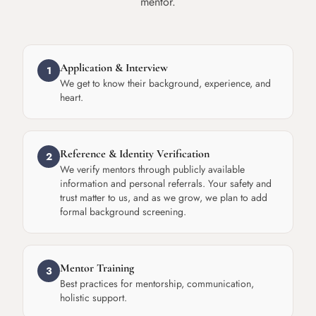
mentor.
Application & Interview
1
We get to know their background, experience, and
heart.
Reference & Identity Verification
2
We verify mentors through publicly available
information and personal referrals. Your safety and
trust matter to us, and as we grow, we plan to add
formal background screening.
Mentor Training
3
Best practices for mentorship, communication,
holistic support.