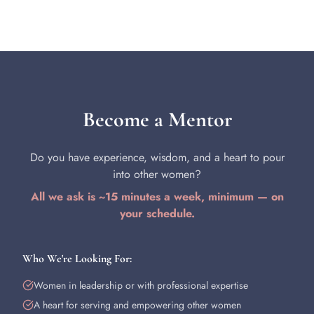
Become a Mentor
Do you have experience, wisdom, and a heart to pour
into other women?
All we ask is ~15 minutes a week, minimum — on
your schedule.
Who We're Looking For:
Women in leadership or with professional expertise
A heart for serving and empowering other women