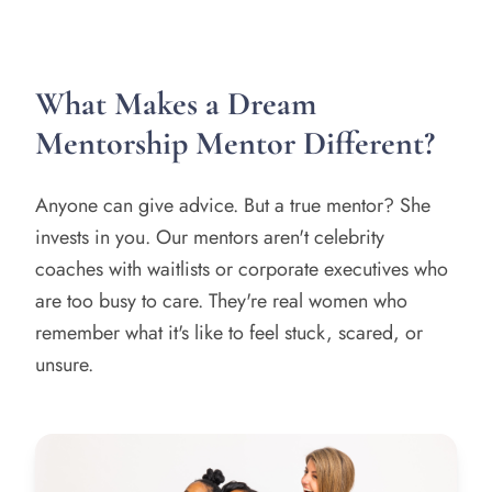
What Makes a Dream
Mentorship Mentor Different?
Anyone can give advice. But a true mentor? She
invests in you. Our mentors aren't celebrity
coaches with waitlists or corporate executives who
are too busy to care. They're real women who
remember what it's like to feel stuck, scared, or
unsure.