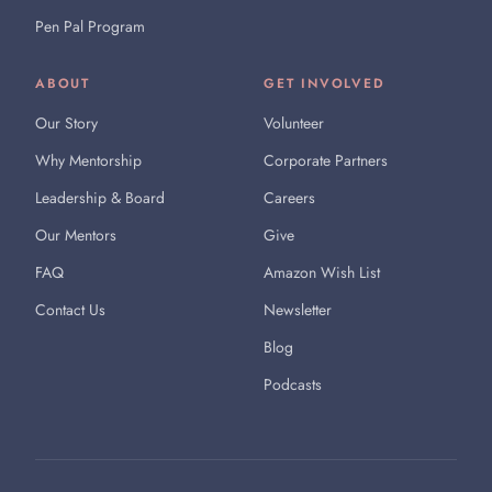
Pen Pal Program
ABOUT
GET INVOLVED
Our Story
Volunteer
Why Mentorship
Corporate Partners
Leadership & Board
Careers
Our Mentors
Give
FAQ
Amazon Wish List
Contact Us
Newsletter
Blog
Podcasts