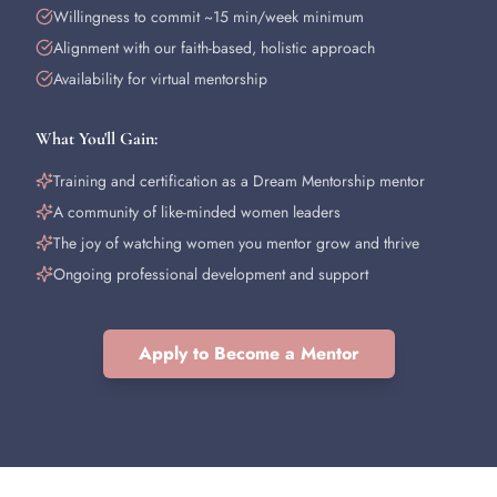
Willingness to commit ~15 min/week minimum
Alignment with our faith-based, holistic approach
Availability for virtual mentorship
What You'll Gain:
Training and certification as a Dream Mentorship mentor
A community of like-minded women leaders
The joy of watching women you mentor grow and thrive
Ongoing professional development and support
Apply to Become a Mentor