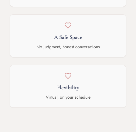
A Safe Space
No judgment, honest conversations
Flexibility
Virtual, on your schedule