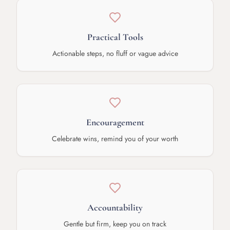
Practical Tools
Actionable steps, no fluff or vague advice
Encouragement
Celebrate wins, remind you of your worth
Accountability
Gentle but firm, keep you on track