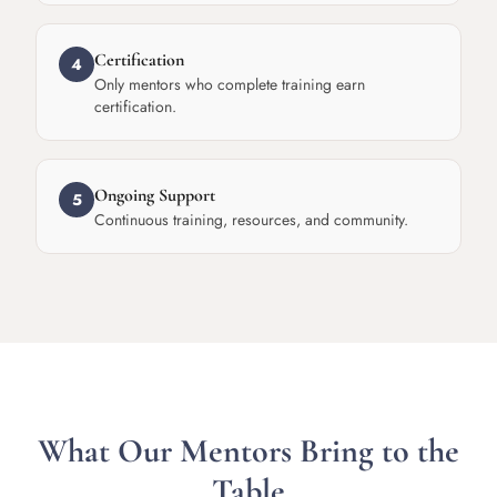
Certification
4
Only mentors who complete training earn
certification.
Ongoing Support
5
Continuous training, resources, and community.
What Our Mentors Bring to the
Table