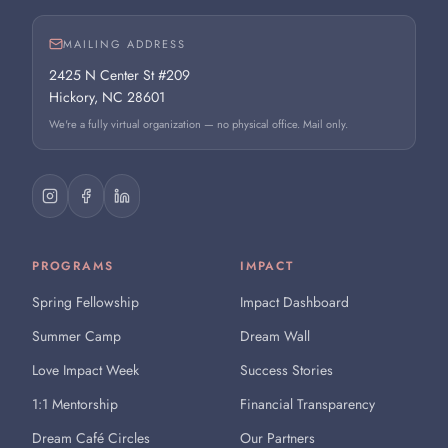
MAILING ADDRESS
2425 N Center St #209
Hickory, NC 28601
We're a fully virtual organization — no physical office. Mail only.
PROGRAMS
IMPACT
Spring Fellowship
Impact Dashboard
Summer Camp
Dream Wall
Love Impact Week
Success Stories
1:1 Mentorship
Financial Transparency
Dream Café Circles
Our Partners