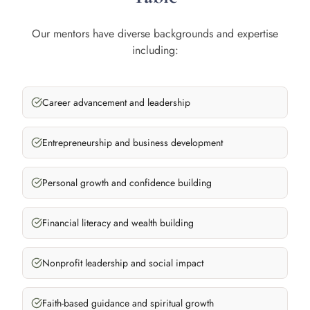
Our mentors have diverse backgrounds and expertise
including:
Career advancement and leadership
Entrepreneurship and business development
Personal growth and confidence building
Financial literacy and wealth building
Nonprofit leadership and social impact
Faith-based guidance and spiritual growth