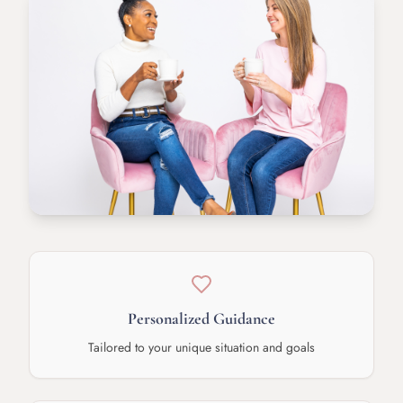
Personalized Guidance
Tailored to your unique situation and goals