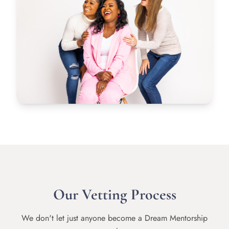
Our Vetting Process
We don't let just anyone become a Dream Mentorship