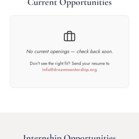
Current Opportunities
No current openings — check back soon.
Don't see the right fit? Send your resume to
info@dreammentorship.org
Internship Opportunities