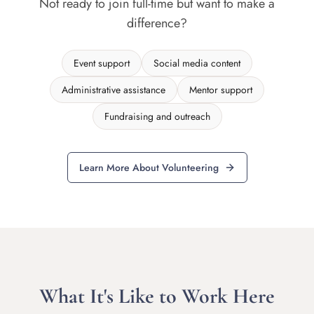
Not ready to join full-time but want to make a
difference?
Event support
Social media content
Administrative assistance
Mentor support
Fundraising and outreach
Learn More About Volunteering
What It's Like to Work Here