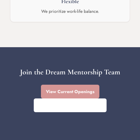
Flexible
We prioritize work-life balance.
Join the Dream Mentorship Team
View Current Openings
Contact Us About Opportunities