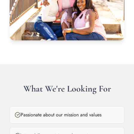
What We're Looking For
Passionate about our mission and values