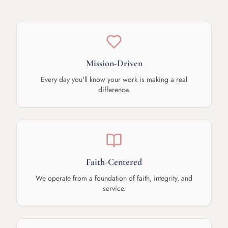
Mission-Driven
Every day you'll know your work is making a real
difference.
Faith-Centered
We operate from a foundation of faith, integrity, and
service.