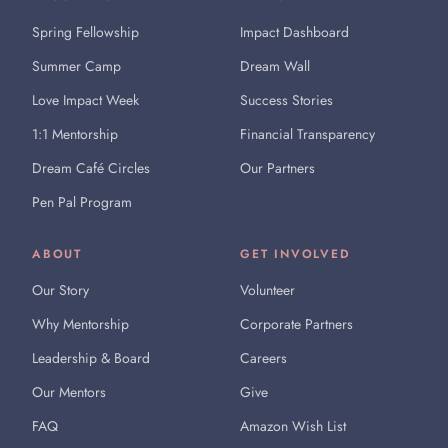
Spring Fellowship
Impact Dashboard
Summer Camp
Dream Wall
Love Impact Week
Success Stories
1:1 Mentorship
Financial Transparency
Dream Café Circles
Our Partners
Pen Pal Program
ABOUT
GET INVOLVED
Our Story
Volunteer
Why Mentorship
Corporate Partners
Leadership & Board
Careers
Our Mentors
Give
FAQ
Amazon Wish List