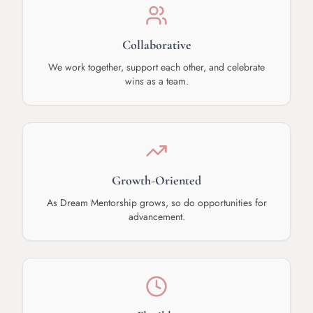
Collaborative
We work together, support each other, and celebrate
wins as a team.
Growth-Oriented
As Dream Mentorship grows, so do opportunities for
advancement.