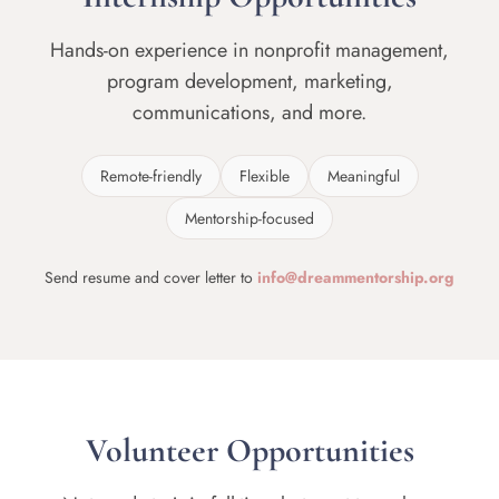
Hands-on experience in nonprofit management,
program development, marketing,
communications, and more.
Remote-friendly
Flexible
Meaningful
Mentorship-focused
Send resume and cover letter to
info@dreammentorship.org
Volunteer Opportunities