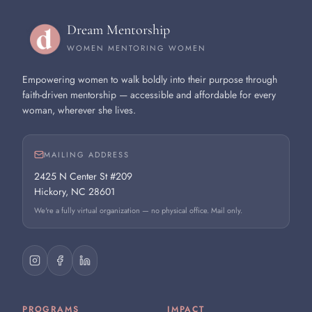
Dream Mentorship
WOMEN MENTORING WOMEN
Empowering women to walk boldly into their purpose through
faith-driven mentorship — accessible and affordable for every
woman, wherever she lives.
MAILING ADDRESS
2425 N Center St #209
Hickory, NC 28601
We're a fully virtual organization — no physical office. Mail only.
PROGRAMS
IMPACT