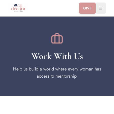
GIVE
Toggle 
Work With Us
Help us build a world where every woman has
access to mentorship.