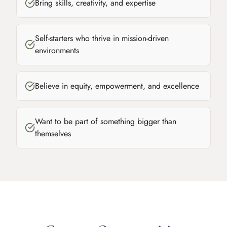
Bring skills, creativity, and expertise
Self-starters who thrive in mission-driven
environments
Believe in equity, empowerment, and excellence
Want to be part of something bigger than
themselves