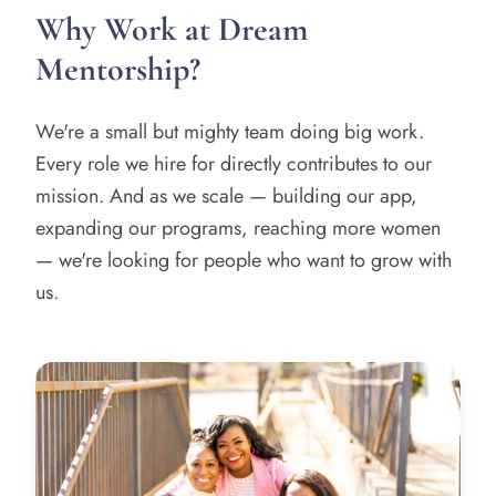
Why Work at Dream
Mentorship?
We're a small but mighty team doing big work.
Every role we hire for directly contributes to our
mission. And as we scale — building our app,
expanding our programs, reaching more women
— we're looking for people who want to grow with
us.