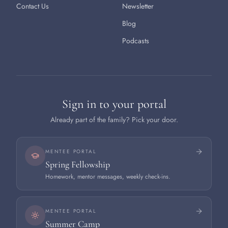
Contact Us
Newsletter
Blog
Podcasts
Sign in to your portal
Already part of the family? Pick your door.
MENTEE PORTAL
Spring Fellowship
Homework, mentor messages, weekly check-ins.
MENTEE PORTAL
Summer Camp