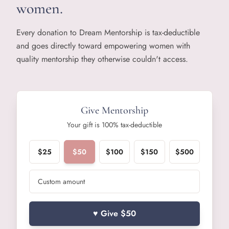
women.
Every donation to Dream Mentorship is tax-deductible
and goes directly toward empowering women with
quality mentorship they otherwise couldn't access.
Give Mentorship
Your gift is 100% tax-deductible
$
25
$
50
$
100
$
150
$
500
♥ Give $
50