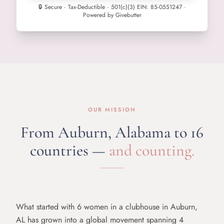
🔒 Secure · Tax-Deductible · 501(c)(3) EIN: 85-0551247 ·
Powered by Givebutter
OUR MISSION
From Auburn, Alabama
to 16
countries —
and counting.
What started with 6 women in a clubhouse in Auburn,
AL has grown into a global movement spanning 4