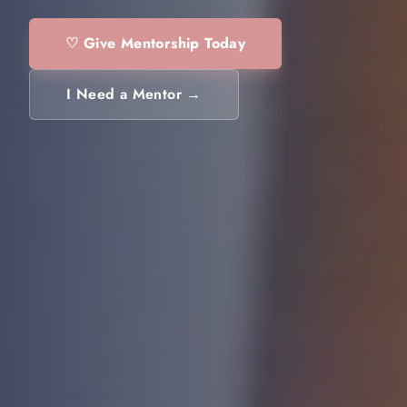
♡ Give Mentorship Today
I Need a Mentor →