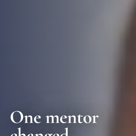
One mentor
changed