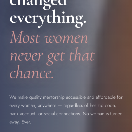
everything.
Most women
never get that
chance.
We make quality mentorship accessible and affordable for
every woman, anywhere — regardless of her zip code,
bank account, or social connections. No woman is turned
away. Ever.