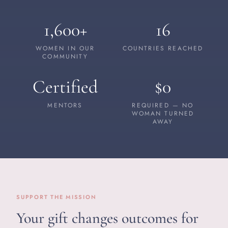
1,600+
16
WOMEN IN OUR
COUNTRIES REACHED
COMMUNITY
Certified
$0
MENTORS
REQUIRED — NO
WOMAN TURNED
AWAY
SUPPORT THE MISSION
Your gift changes outcomes for